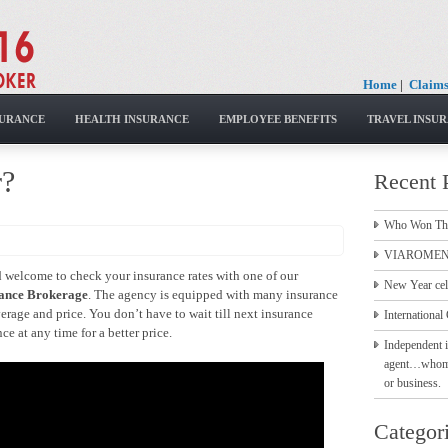
Home
|
Claim
SURANCE
HEALTH INSURANCE
EMPLOYEE BENEFITS
TRAVEL INSU
r?
Recent 
Who Won Th
VIAROMEN 
nd welcome to check your insurance rates with one of our
New Year cel
ance Brokerage
. The agency is equipped with many insurance
erage and price. You don’t have to wait till next insurance
International 
e at any time for a better price.
Independent i
agent…whom to
or business.
Categor