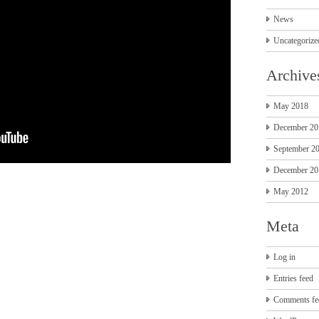
News
Uncategorize
Archive
May 2018
December 20
September 2
December 20
May 2012
Meta
Log in
Entries feed
Comments fe