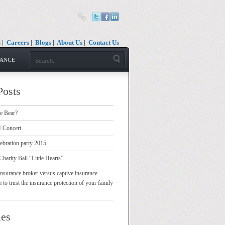
s
|
Careers
|
Blogs
|
About Us
|
Contact Us
RANCE
Posts
e Bear?
Concert
ebration party 2015
Charity Ball “Little Hearts”
nsurance broker versus captive insurance
 trust the insurance protection of your family
ies