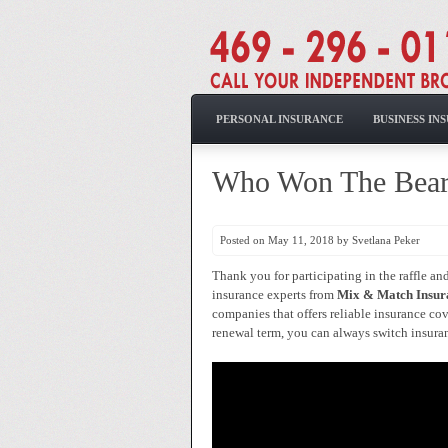
PERSONAL INSURANCE
BUSINESS IN
Who Won The Bea
Posted on May 11, 2018 by Svetlana Peker
Thank you for participating in the raffle a
insurance experts from
Mix & Match Insur
companies that offers reliable insurance cov
renewal term, you can always switch insuranc