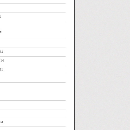
d
s
14
014
13
ed