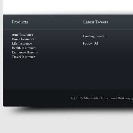
Products
Latest Tweets
Auto Insurance
Loading tweets...
Home Insurance
Life Insurance
Follow Us!
Health Insurance
Employee Benefits
Travel Insurance
(c) 2026 Mix & Match Insurance Brokerage, 