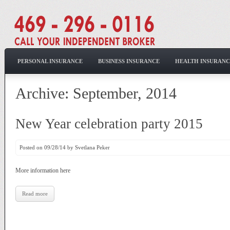
PERSONAL INSURANCE
BUSINESS INSURANCE
HEALTH INSURANC
Archive: September, 2014
New Year celebration party 2015
Posted on 09/28/14 by Svetlana Peker
More information here
Read more