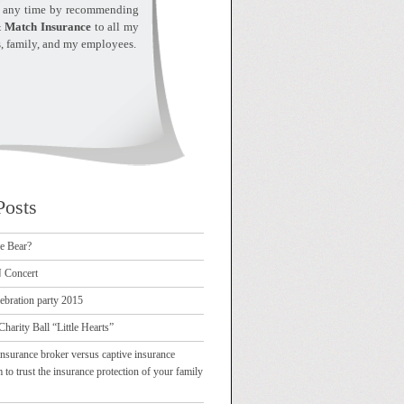
t any time by recommending
 Match Insurance
to all my
s, family, and my employees.
Posts
e Bear?
Concert
ebration party 2015
Charity Ball “Little Hearts”
nsurance broker versus captive insurance
 trust the insurance protection of your family