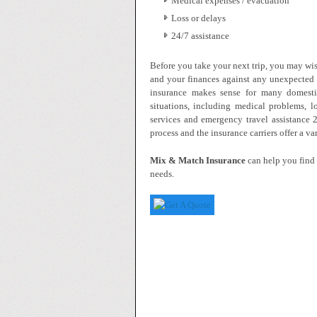
Medical expenses / evacuation
Loss or delays
24/7 assistance
Before you take your next trip, you may wis
and your finances against any unexpected 
insurance makes sense for many domestic
situations, including medical problems, l
services and emergency travel assistance 
process and the insurance carriers offer a v
Mix & Match Insurance
can help you find 
needs.