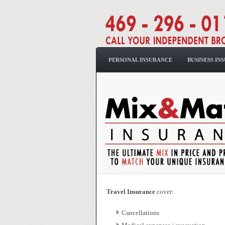
PERSONAL INSURANCE
BUSINESS IN
Travel Insurance
cover:
Cancellations