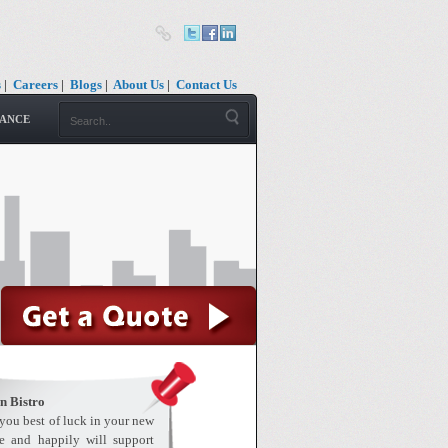
s
|
Careers
|
Blogs
|
About Us
|
Contact Us
RANCE
n Bistro
 you best of luck in your new
e and happily will support