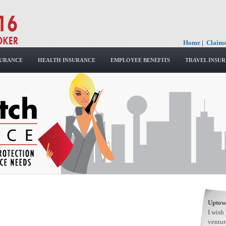
Home
|
Claim
SURANCE
HEALTH INSURANCE
EMPLOYEE BENEFITS
TRAVEL INSU
Uptow
I wish
ventur