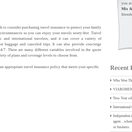
you a
Mix &
friend
h to consider purchasing travel insurance to protect your family
circumstances so you can enjoy your travels worry-free. Travel
 and international travelers, and it can cover a variety of
ost baggage and canceled trips. It can also provide concierge
24/7. There are many different variables involved in the quote
ariety of plans and coverage levels to choose from.
Recent 
an appropriate travel insurance policy that meets your specific
Who Won Th
VIAROMEN 
New Year cel
International 
Independent i
agent…whom to
or business.