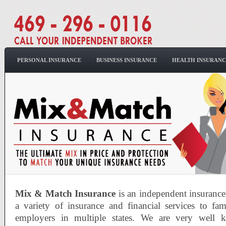
PERSONAL INSURANCE
BUSINESS INSURANCE
HEALTH INSURANC
Mix & Match Insurance
is an independent insuranc
a variety of insurance and financial services to fam
employers in multiple states. We are very well