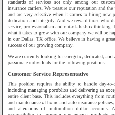
standards of services not only among our custo
insurance carriers. We treasure our reputation and the
and are very selective when it comes to hiring new 
dedication and integrity. And we reward those who d
service, professionalism and out-of-the-box thinking. 
what it takes to grow with our company we will be h
in our Dallas, TX office. We believe in having a great
success of our growing company.
We are currently looking for energetic, dedicated, and 
passionate individuals for the following positions:
Customer Service Representative
This position requires the ability to handle day-to-
including managing portfolios and delivering an excep
entire client base. This includes everything from routi
and maintenance of home and auto insurance policies,
and alterations of multimillion dollar accounts. A
responsibility to promote our agency products as