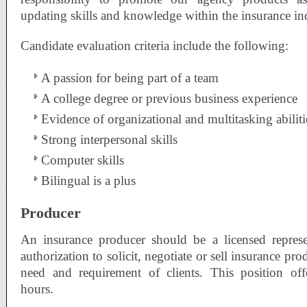
updating skills and knowledge within the insurance in
Candidate evaluation criteria include the following:
A passion for being part of a team
A college degree or previous business experience
Evidence of organizational and multitasking abiliti
Strong interpersonal skills
Computer skills
Bilingual is a plus
Producer
An insurance producer should be a licensed repres
authorization to solicit, negotiate or sell insurance pr
need and requirement of clients. This position off
hours.