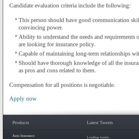
Candidate evaluation criteria include the following:
This person should have good communication skill
convincing power.
Ability to understand the needs and requirements o
are looking for insurance policy.
Capable of maintaining long-term relationships with
Should have thorough knowledge of all the insuran
as pros and cons related to them.
Compensation for all positions is negotiable.
Apply now
Products
Latest Tweets
Auto Insurance
Loading tweets...