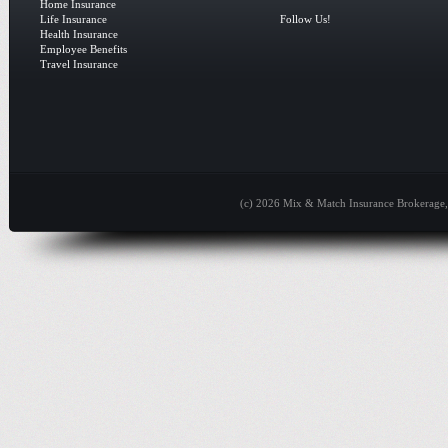
Home Insurance
Life Insurance
Follow Us!
Health Insurance
Employee Benefits
Travel Insurance
(c) 2026 Mix & Match Insurance Brokerage, 