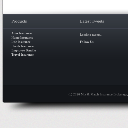
Products
Latest Tweets
Auto Insurance
Loading tweets...
Home Insurance
Life Insurance
Follow Us!
Health Insurance
Employee Benefits
Travel Insurance
(c) 2026 Mix & Match Insurance Brokerage, 