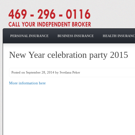
PERSONAL INSURANCE
BUSINESS INSURANCE
HEALTH INSURANC
New Year celebration party 2015
Posted on September 28, 2014 by Svetlana Peker
More information here